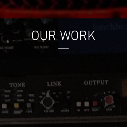
OUR WORK