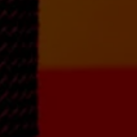
Song Arranging and
Writing with a
eavy