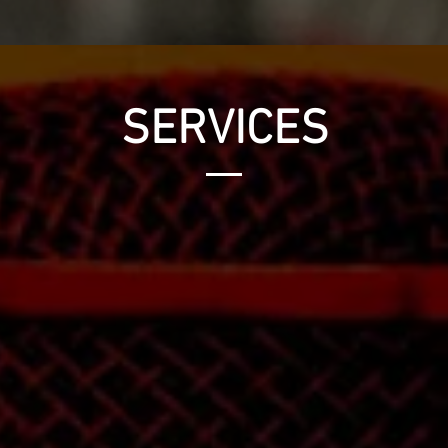
SERVICES
MASTERING
e
Turn your collection of