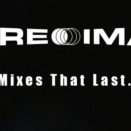
Mixes That Last