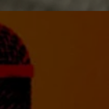
PRODUCING
Guiding you through