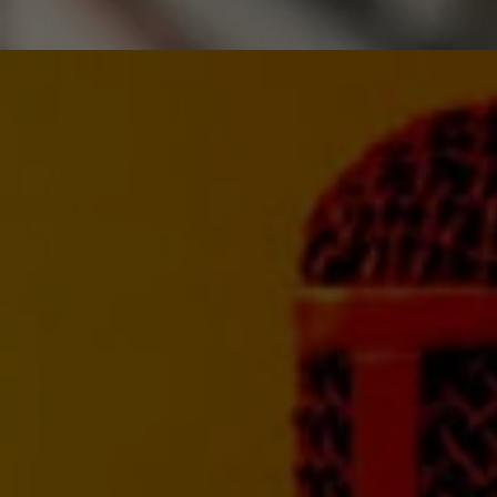
MIXING
Take your mixes to th