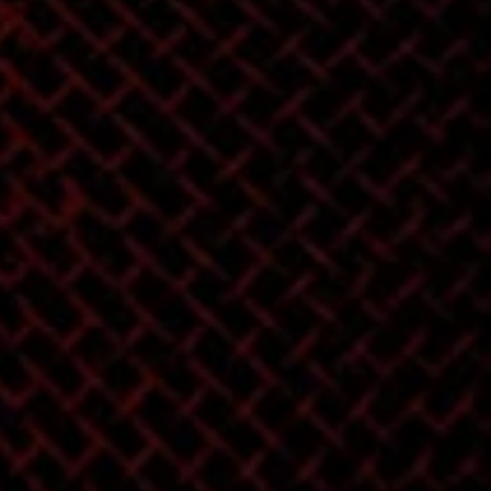
mixes into a FINISHED
RECORD!!! The classic
h
art of spacing
and sequencing is not
lost! Breath new life
into Mixes without
choking them with
Hypercompression!
Attention to Detail
and