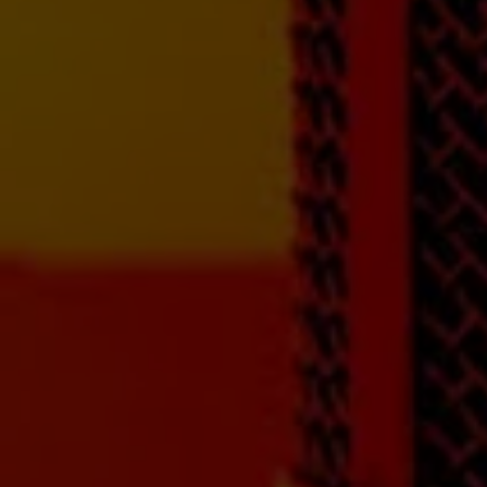
next level! Hear your
songs like you've
never